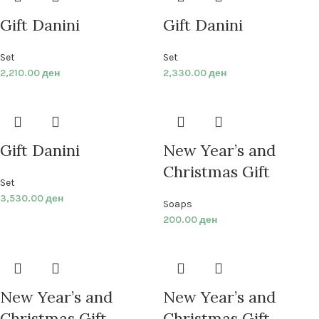
Gift Danini
Gift Danini
Set
Set
2,210.00
ден
2,330.00
ден
Gift Danini
New Year’s and
Christmas Gift
Set
3,530.00
ден
Soaps
200.00
ден
New Year’s and
New Year’s and
Christmas Gift
Christmas Gift