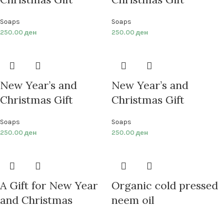
Soaps
Soaps
250.00
ден
250.00
ден
New Year’s and
New Year’s and
Christmas Gift
Christmas Gift
Soaps
Soaps
250.00
ден
250.00
ден
A Gift for New Year
Organic cold pressed
and Christmas
neem oil