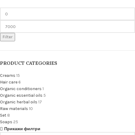
Filter
PRODUCT CATEGORIES
Creams
15
Hair care
6
Organic conditioners
1
Organic essential oils
5
Organic herbal oils
17
Raw materials
10
Set
8
Soaps
25
Прикажи филтри