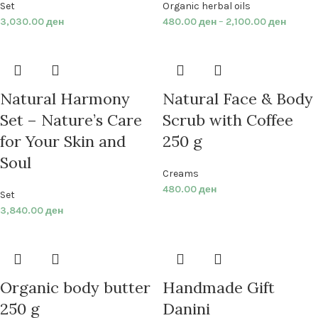
Set
Organic herbal oils
3,030.00
ден
480.00
ден
–
2,100.00
ден
Natural Harmony
Natural Face & Body
Set – Nature’s Care
Scrub with Coffee
for Your Skin and
250 g
Soul
Creams
480.00
ден
Set
3,840.00
ден
Organic body butter
Handmade Gift
250 g
Danini