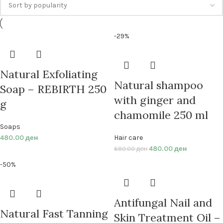
-29%
Natural Exfoliating
Natural shampoo
Soap – REBIRTH 250
with ginger and
g
chamomile 250 ml
Soaps
480.00
ден
Hair care
480.00
ден
680.00
ден
-50%
Antifungal Nail and
Natural Fast Tanning
Skin Treatment Oil –