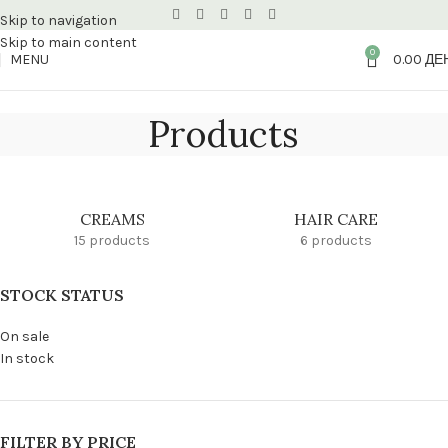
Skip to navigation
Skip to main content
0
MENU
0.00
ДЕ
Products
CREAMS
HAIR CARE
15 products
6 products
STOCK STATUS
On sale
In stock
FILTER BY PRICE