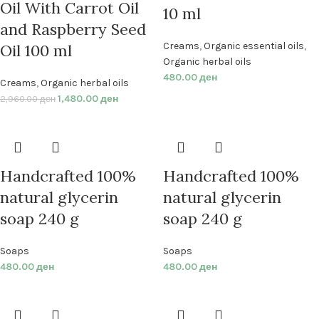
Oil With Carrot Oil
10 ml
and Raspberry Seed
Creams
,
Organic essential oils
,
Oil 100 ml
Organic herbal oils
480.00
ден
Creams
,
Organic herbal oils
1,480.00
ден
2,960.00
ден
Handcrafted 100%
Handcrafted 100%
natural glycerin
natural glycerin
soap 240 g
soap 240 g
Soaps
Soaps
480.00
ден
480.00
ден