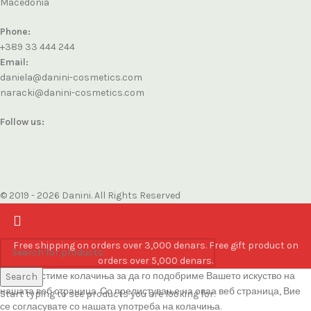
Macedonia
Phone:
+389 33 444 244
Email:
daniela@danini-cosmetics.com
naracki@danini-cosmetics.com
Follow us:
© 2019 - 2026 Danini. All Rights Reserved
Free shipping on orders over 3,000 denars. Free gift product on
orders over 5,000 denars.
Ние користиме колачиња за да го подобриме Вашето искуство на
Search
нашата веб страница. Со прелистување на оваа веб страница, Вие
Start typing to see products you are looking for.
се согласувате со нашата употреба на колачиња.