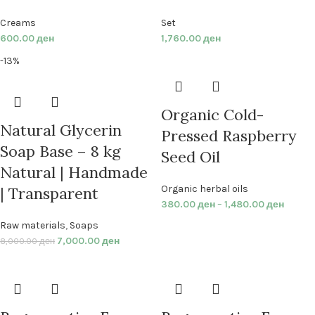
Creams
Set
600.00
ден
1,760.00
ден
-13%
Organic Cold-
Natural Glycerin
Pressed Raspberry
Soap Base – 8 kg
Seed Oil
Natural | Handmade
Organic herbal oils
| Transparent
380.00
ден
–
1,480.00
ден
Raw materials
,
Soaps
7,000.00
ден
8,000.00
ден