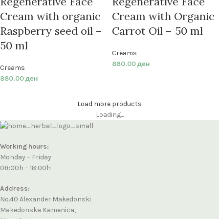
Regenerative Face
Regenerative Face
Cream with organic
Cream with Organic
Raspberry seed oil –
Carrot Oil – 50 ml
50 ml
Creams
880.00
ден
Creams
880.00
ден
Load more products
Loading...
Working hours:
Monday – Friday
08:00h – 18:00h
Address:
No.40 Alexander Makedonski
Makedonska Kamenica,