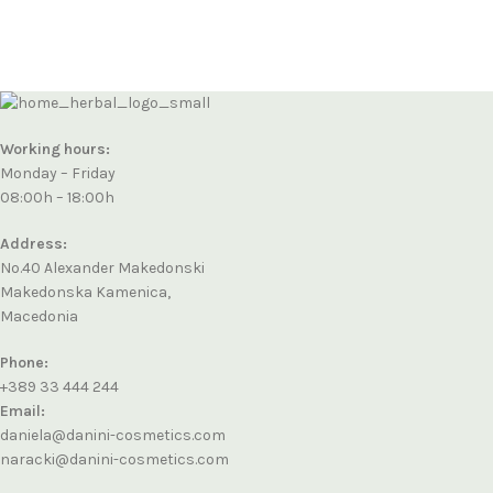
Working hours:
Monday – Friday
08:00h – 18:00h
Address:
No.40 Alexander Makedonski
Makedonska Kamenica,
Macedonia
Phone:
+389 33 444 244
Email:
daniela@danini-cosmetics.com
naracki@danini-cosmetics.com