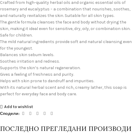
Crafted from high-quality herbal oils and organic essential oils of
rosemary and eucalyptus – a combination that nourishes, soothes,
and naturally revitalizes the skin. Suitable for all skin types.
The gentle formula cleanses the face and body without drying the
skin, making it ideal even for sensitive, dry, oily, or combination skin.
Safe for children.
The mild natural ingredients provide soft and natural cleansing even
for the youngest.
Balances skin sebum levels.
Soothes irritation and redness.
Supports the skin’s natural regeneration.
Gives a feeling of freshness and purity.
Helps with skin prone to dandruff and impurities.
With its natural herbal scent and rich, creamy lather, this soap is
perfect for everyday face and body care.
Add to wishlist
Сподели:
ПОСЛЕДНО ПРЕГЛЕДАНИ ПРОИЗВОДИ