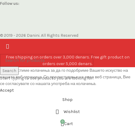
Follow us:
© 2019 - 2026 Danini. All Rights Reserved
Free shipping on orders over 3,000 denars. Free gift product on
orders over 5,000 denars.
Ние користиме колачиња за да го подобриме Вашето искуство на
Search
нашата веб страница. Со прелистување на оваа веб страница, Вие
Start typing to see products you are looking for.
се согласувате со нашата употреба на колачиња.
Accept
Shop
Wishlist
0
Cart