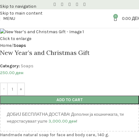
Skip to navigation
Skip to main content
0
MENU
0.00
ДЕ
Click to enlarge
Home
Soaps
New Year’s and Christmas Gift
Category:
Soaps
250.00
ден
ADD TO CART
ДОБИЈ БЕСПЛАТНА ДОСТАВА! Дополни ја кошничката, ти
недостасуваат уште
3,000.00
ден
!
Handmade natural soap for face and body care, 140 g.