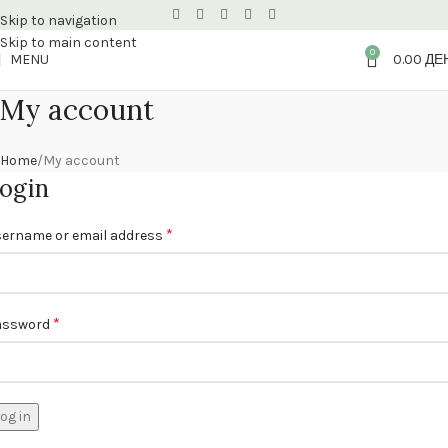
Skip to navigation
Skip to main content
0
MENU
0.00
ДЕ
My account
Home
My account
ogin
*
ername or email address
*
assword
og in