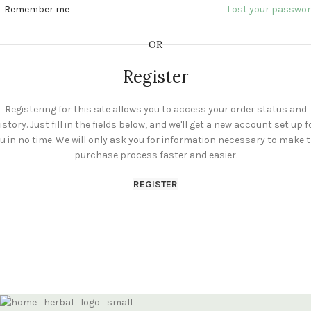
Remember me
Lost your passwo
OR
Register
Registering for this site allows you to access your order status and
istory. Just fill in the fields below, and we'll get a new account set up f
u in no time. We will only ask you for information necessary to make 
purchase process faster and easier.
REGISTER