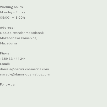
Working hours:
Monday – Friday
08:00h – 18:00h
Address:
No.40 Alexander Makedonski
Makedonska Kamenica,
Macedonia
Phone:
+389 33 444 244
Email:
daniela@danini-cosmetics.com
naracki@danini-cosmetics.com
Follow us: