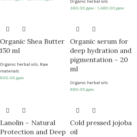
Organic herbal oils
380.00
ден
–
1,480.00
ден
Organic Shea Butter
Organic serum for
150 ml
deep hydration and
pigmentation – 20
Organic herbal oils
,
Raw
ml
materials
600.00
ден
Organic herbal oils
680.00
ден
Lanolin – Natural
Cold pressed jojoba
Protection and Deep
oil