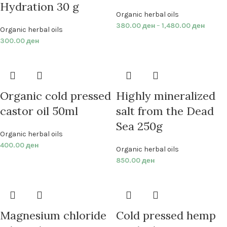
Hydration 30 g
Organic herbal oils
380.00
ден
–
1,480.00
ден
Organic herbal oils
300.00
ден
Organic cold pressed
Highly mineralized
castor oil 50ml
salt from the Dead
Sea 250g
Organic herbal oils
400.00
ден
Organic herbal oils
850.00
ден
Magnesium chloride
Cold pressed hemp