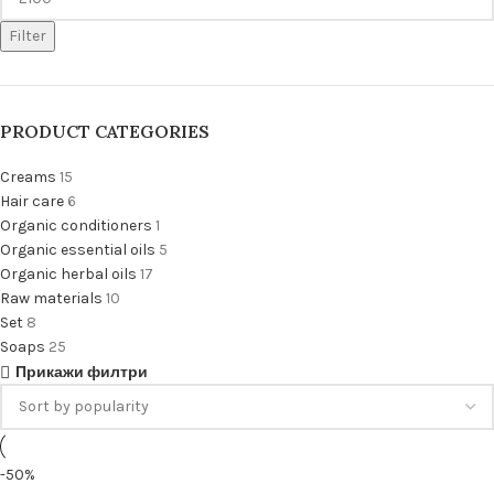
Filter
PRODUCT CATEGORIES
Creams
15
Hair care
6
Organic conditioners
1
Organic essential oils
5
Organic herbal oils
17
Raw materials
10
Set
8
Soaps
25
Прикажи филтри
-50%