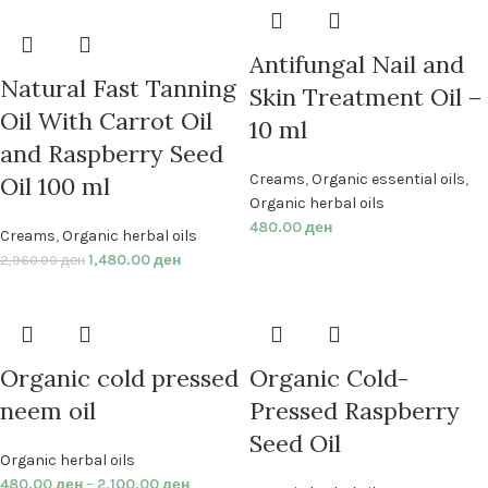
Antifungal Nail and
Natural Fast Tanning
Skin Treatment Oil –
Oil With Carrot Oil
10 ml
and Raspberry Seed
Creams
,
Organic essential oils
,
Oil 100 ml
Organic herbal oils
480.00
ден
Creams
,
Organic herbal oils
1,480.00
ден
2,960.00
ден
Organic cold pressed
Organic Cold-
neem oil
Pressed Raspberry
Seed Oil
Organic herbal oils
480.00
ден
–
2,100.00
ден