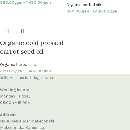
380.00
ден
–
1,480.00
ден
Organic herbal oils
380.00
ден
–
1,480.00
ден
Organic cold pressed
carrot seed oil
Organic herbal oils
380.00
ден
–
1,480.00
ден
Working hours:
Monday – Friday
08:00h – 18:00h
Address:
No.40 Alexander Makedonski
Makedonska Kamenica,