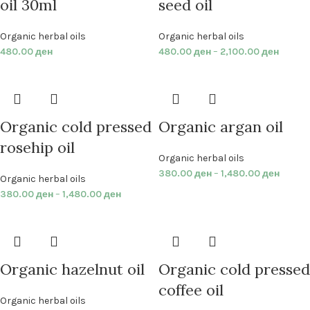
oil 30ml
seed oil
Organic herbal oils
Organic herbal oils
480.00
ден
480.00
ден
–
2,100.00
ден
Organic cold pressed
Organic argan oil
rosehip oil
Organic herbal oils
380.00
ден
–
1,480.00
ден
Organic herbal oils
380.00
ден
–
1,480.00
ден
Organic hazelnut oil
Organic cold pressed
coffee oil
Organic herbal oils