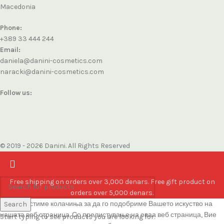
Macedonia
Phone:
+389 33 444 244
Email:
daniela@danini-cosmetics.com
naracki@danini-cosmetics.com
Follow us:
© 2019 - 2026 Danini. All Rights Reserved
Free shipping on orders over 3,000 denars. Free gift product on
orders over 5,000 denars.
Ние користиме колачиња за да го подобриме Вашето искуство на
Search
нашата веб страница. Со прелистување на оваа веб страница, Вие
Start typing to see products you are looking for.