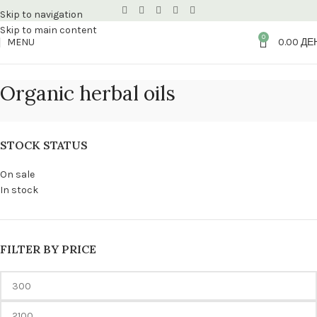
Skip to navigation
Skip to main content
0
MENU
0.00
ДЕ
Organic herbal oils
STOCK STATUS
On sale
In stock
FILTER BY PRICE