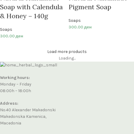
Soap with Calendula
Pigment Soap
& Honey – 140g
Soaps
300.00
ден
Soaps
300.00
ден
Load more products
Loading...
Working hours:
Monday – Friday
08:00h – 18:00h
Address:
No.40 Alexander Makedonski
Makedonska Kamenica,
Macedonia