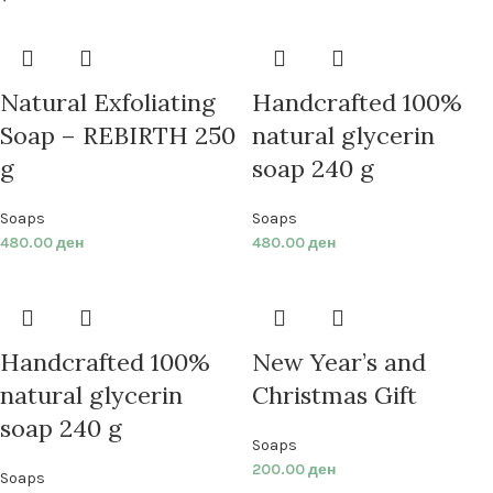
Natural Exfoliating
Handcrafted 100%
Soap – REBIRTH 250
natural glycerin
g
soap 240 g
Soaps
Soaps
480.00
ден
480.00
ден
Handcrafted 100%
New Year’s and
natural glycerin
Christmas Gift
soap 240 g
Soaps
200.00
ден
Soaps