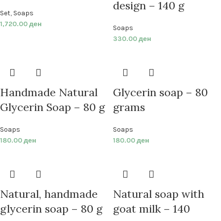
design – 140 g
Set
,
Soaps
1,720.00
ден
Soaps
330.00
ден
Handmade Natural
Glycerin soap – 80
Glycerin Soap – 80 g
grams
Soaps
Soaps
180.00
ден
180.00
ден
Natural, handmade
Natural soap with
glycerin soap – 80 g
goat milk – 140