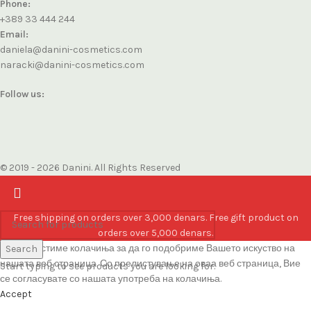
Phone:
+389 33 444 244
Email:
daniela@danini-cosmetics.com
naracki@danini-cosmetics.com
Follow us:
© 2019 - 2026 Danini. All Rights Reserved
Free shipping on orders over 3,000 denars. Free gift product on
orders over 5,000 denars.
Ние користиме колачиња за да го подобриме Вашето искуство на
Search
нашата веб страница. Со прелистување на оваа веб страница, Вие
Start typing to see products you are looking for.
се согласувате со нашата употреба на колачиња.
Accept