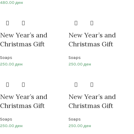
480.00
ден
New Year’s and
New Year’s and
Christmas Gift
Christmas Gift
Soaps
Soaps
250.00
ден
250.00
ден
New Year’s and
New Year’s and
Christmas Gift
Christmas Gift
Soaps
Soaps
250.00
ден
250.00
ден