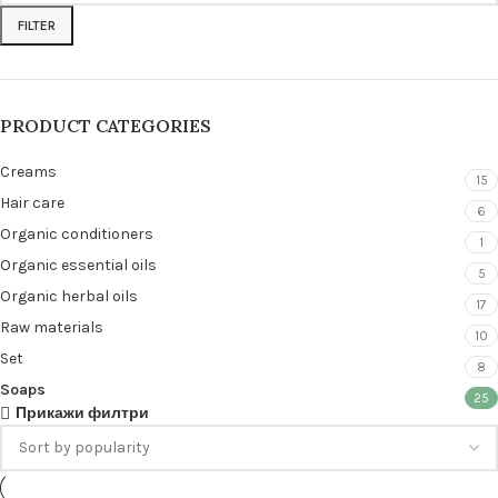
FILTER
PRODUCT CATEGORIES
Creams
15
Hair care
6
Organic conditioners
1
Organic essential oils
5
Organic herbal oils
17
Raw materials
10
Set
8
Soaps
25
Прикажи филтри