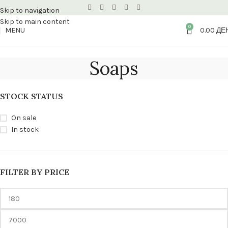
Skip to navigation
Skip to main content
0
MENU
0.00
ДЕ
Soaps
STOCK STATUS
On sale
In stock
FILTER BY PRICE