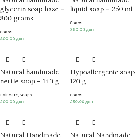
glycerin soap base –
liquid soap – 250 ml
800 grams
Soaps
360.00
ден
Soaps
800.00
ден
Natural handmade
Hypoallergenic soap
nettle soap – 140 g
120 g
Hair care
,
Soaps
Soaps
300.00
ден
250.00
ден
Natural Handmade
Natural Nandmade