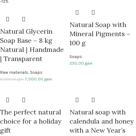
-13%
Natural Soap with
Natural Glycerin
Mineral Pigments –
Soap Base – 8 kg
100 g
Natural | Handmade
Soaps
| Transparent
250.00
ден
Raw materials
,
Soaps
7,000.00
ден
8,000.00
ден
The perfect natural
Natural soap with
choice for a holiday
calendula and honey
gift
with a New Year’s