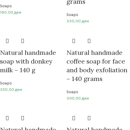
grams
Soaps
180.00
ден
Soaps
330.00
ден
Natural handmade
Natural handmade
soap with donkey
coffee soap for face
milk – 140 g
and body exfoliation
– 140 grams
Soaps
350.00
ден
Soaps
300.00
ден
Natural handmade
Natural handmade