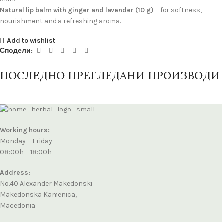
Natural lip balm with ginger and lavender (10 g)
– for softness,
nourishment and a refreshing aroma.
Add to wishlist
Сподели:
ПОСЛЕДНО ПРЕГЛЕДАНИ ПРОИЗВОДИ
Working hours:
Monday – Friday
08:00h – 18:00h
Address:
No.40 Alexander Makedonski
Makedonska Kamenica,
Macedonia