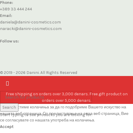
Phone:
+389 33 444 244
Email:
daniela@danini-cosmetics.com
naracki@danini-cosmetics.com
Follow us:
© 2019 - 2026 Danini. All Rights Reserved
Free shipping on orders over 3,000 denars. Free gift product on
orders over 5,000 denars.
Ние користиме колачиња за да го подобриме Вашето искуство на
Search
нашата веб страница. Со прелистување на оваа веб страница, Вие
Start typing to see products you are looking for.
се согласувате со нашата употреба на колачиња.
Accept