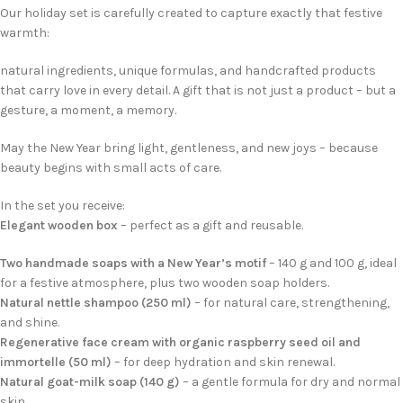
Our holiday set is carefully created to capture exactly that festive
warmth:
natural ingredients, unique formulas, and handcrafted products
that carry love in every detail. A gift that is not just a product – but a
gesture, a moment, a memory.
May the New Year bring light, gentleness, and new joys – because
beauty begins with small acts of care.
In the set you receive:
Elegant wooden box
– perfect as a gift and reusable.
Two handmade soaps with a New Year’s motif
– 140 g and 100 g, ideal
for a festive atmosphere, plus two wooden soap holders.
Natural nettle shampoo (250 ml)
– for natural care, strengthening,
and shine.
Regenerative face cream with organic raspberry seed oil and
immortelle (50 ml)
– for deep hydration and skin renewal.
Natural goat-milk soap (140 g)
– a gentle formula for dry and normal
skin.