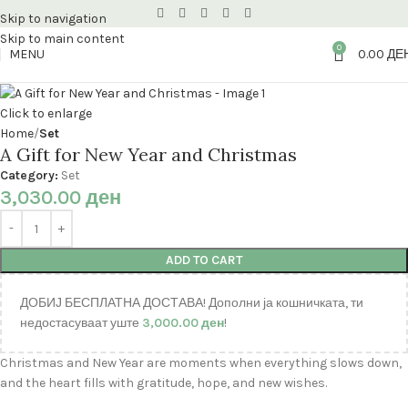
Skip to navigation
Skip to main content
0
MENU
0.00
ДЕ
Click to enlarge
Home
Set
A Gift for New Year and Christmas
Category:
Set
3,030.00
ден
ADD TO CART
ДОБИЈ БЕСПЛАТНА ДОСТАВА! Дополни ја кошничката, ти
недостасуваат уште
3,000.00
ден
!
Christmas and New Year are moments when everything slows down,
and the heart fills with gratitude, hope, and new wishes.