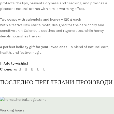
protects the lips, prevents dryness and cracking, and provides a
pleasant natural aroma with a mild warming effect.
Two soaps with calendula and honey – 120 g each
With a festive New Year’s motif, designed for the care of dry and
sensitive skin. Calendula soothes and regenerates, while honey
deeply nourishes the skin.
A perfect holiday gift for your loved ones
– a blend of natural care,
health, and festive magic.
Add to wishlist
Сподели:
ПОСЛЕДНО ПРЕГЛЕДАНИ ПРОИЗВОДИ
Working hours: