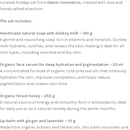
curated holiday set from
Danini Cosmetics
, created with love and
handcrafted attention.
The set includes:
Handmade natural soap with donkey milk – 140 g
A gentle and nourishing soap rich in vitamins and minerals. Donkey
milk hydrates, soothes, and renews the skin, making it ideal for all
skin types, including sensitive and dry skin.
Organic face serum for deep hydration and pigmentation – 20 ml
A concentrated formula of organic cold-pressed oils that intensely
hydrates the skin, improves complexion, and helps reduce
pigmentation and uneven skin tone.
Organic forest honey – 250 g
A natural source of energy and immunity. Rich in antioxidants, ideal
for daily use or as a natural remedy during the winter months.
Lip balm with ginger and lavender – 10 g
Made from organic butters and herbal oils, this balm nourishes and