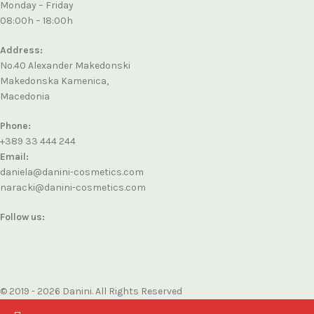
Monday – Friday
08:00h – 18:00h
Address:
No.40 Alexander Makedonski
Makedonska Kamenica,
Macedonia
Phone:
+389 33 444 244
Email:
daniela@danini-cosmetics.com
naracki@danini-cosmetics.com
Follow us:
© 2019 - 2026 Danini. All Rights Reserved