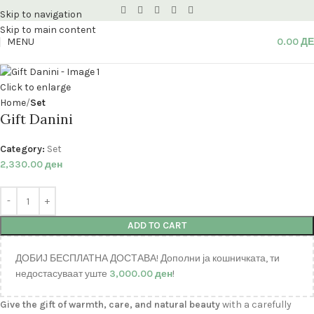
Skip to navigation
Skip to main content
MENU
0.00
Д
Click to enlarge
Home
Set
Gift Danini
Category:
Set
2,330.00
ден
ADD TO CART
ДОБИЈ БЕСПЛАТНА ДОСТАВА! Дополни ја кошничката, ти
недостасуваат уште
3,000.00
ден
!
Give the gift of warmth, care, and natural beauty
with a carefully