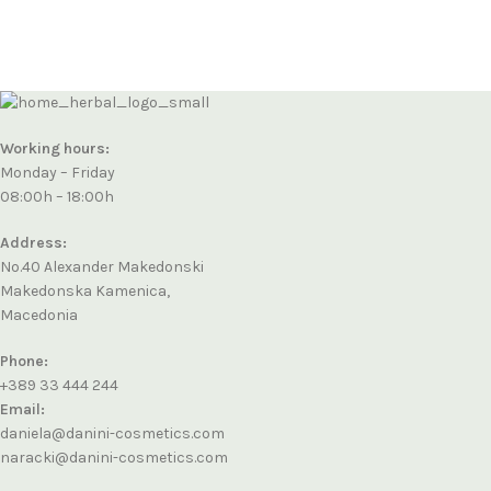
Working hours:
Monday – Friday
08:00h – 18:00h
Address:
No.40 Alexander Makedonski
Makedonska Kamenica,
Macedonia
Phone:
+389 33 444 244
Email:
daniela@danini-cosmetics.com
naracki@danini-cosmetics.com