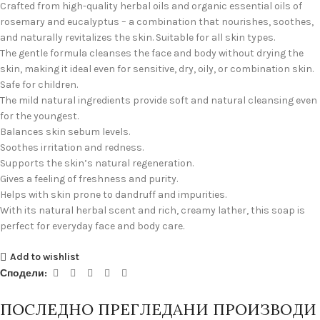
Crafted from high-quality herbal oils and organic essential oils of
rosemary and eucalyptus – a combination that nourishes, soothes,
and naturally revitalizes the skin. Suitable for all skin types.
The gentle formula cleanses the face and body without drying the
skin, making it ideal even for sensitive, dry, oily, or combination skin.
Safe for children.
The mild natural ingredients provide soft and natural cleansing even
for the youngest.
Balances skin sebum levels.
Soothes irritation and redness.
Supports the skin’s natural regeneration.
Gives a feeling of freshness and purity.
Helps with skin prone to dandruff and impurities.
With its natural herbal scent and rich, creamy lather, this soap is
perfect for everyday face and body care.
Add to wishlist
Сподели:
ПОСЛЕДНО ПРЕГЛЕДАНИ ПРОИЗВОДИ