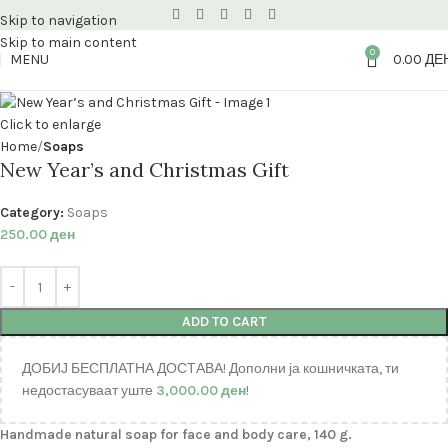
Skip to navigation
Skip to main content
0
MENU
0.00
ДЕ
Click to enlarge
Home
Soaps
New Year’s and Christmas Gift
Category:
Soaps
250.00
ден
ADD TO CART
ДОБИЈ БЕСПЛАТНА ДОСТАВА! Дополни ја кошничката, ти
недостасуваат уште
3,000.00
ден
!
Handmade natural soap for face and body care, 140 g.