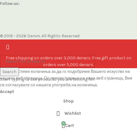
Follow us:
© 2019 - 2026 Danini. All Rights Reserved
Free shipping on orders over 3,000 denars. Free gift product on
orders over 5,000 denars.
Ние користиме колачиња за да го подобриме Вашето искуство на
Search
нашата веб страница. Со прелистување на оваа веб страница, Вие
Start typing to see products you are looking for.
се согласувате со нашата употреба на колачиња.
Accept
Shop
Wishlist
0
Cart