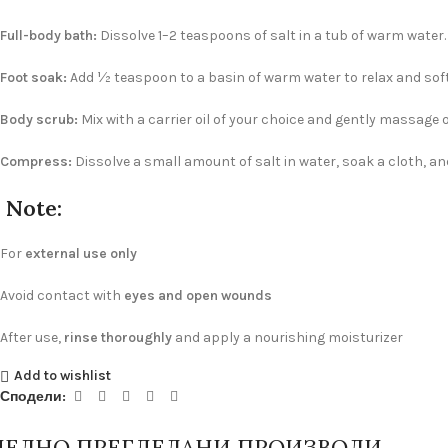
Full-body bath:
Dissolve 1–2 teaspoons of salt in a tub of warm water.
Foot soak:
Add ½ teaspoon to a basin of warm water to relax and softe
Body scrub:
Mix with a carrier oil of your choice and gently massage o
Compress:
Dissolve a small amount of salt in water, soak a cloth, and
Note:
For
external use only
Avoid contact with
eyes and open wounds
After use,
rinse thoroughly
and apply a nourishing moisturizer
Add to wishlist
Сподели:
ЛЕДНО ПРЕГЛЕДАНИ ПРОИЗВОДИ