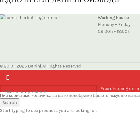
Working hours:
Monday – Friday
08:00h – 18:00h
© 2019 - 2026 Danini. All Rights Reserved
Free shipping on or
Ние користиме колачиња за да го подобриме Вашето искуство на наш
Accept
Search
Start typing to see products you are looking for.