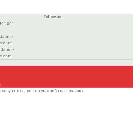
Follow us:
444 244
danini-
cs.com
danini-
cs.com
.
огласувате со нашата употреба на колачиња.