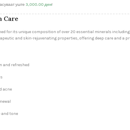
асуваат уште
3,000.00
ден
!
n Care
ned for its unique composition of over 20 essential minerals includi
rapeutic and skin-rejuvenating properties, offering deep care and a pr
an and refreshed
ss
nd acne
enewal
e and tone