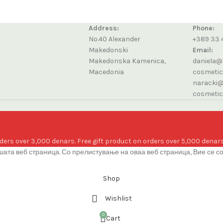
Address:
Phone:
No.40 Alexander
+389 33 
Makedonski
Email:
Makedonska Kamenica,
daniela@
Macedonia
cosmeti
naracki@
cosmeti
ders over 3,000 denars. Free gift product on orders over 5,000 denars
ата веб страница. Со прелистување на оваа веб страница, Вие се с
Shop
Wishlist
0
Cart