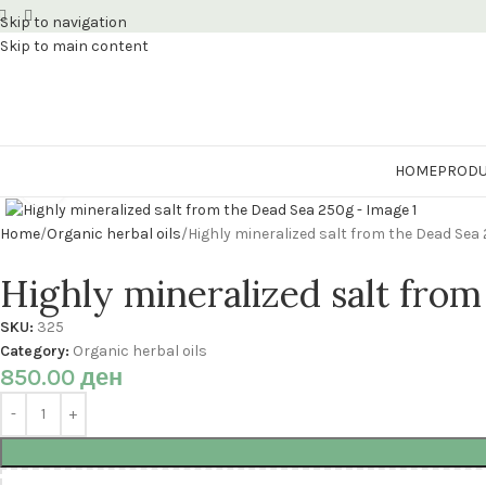
Skip to navigation
Skip to main content
HOME
PRODU
Click to enlarge
Home
Organic herbal oils
Highly mineralized salt from the Dead Sea
Highly mineralized salt fro
SKU:
325
Category:
Organic herbal oils
850.00
ден