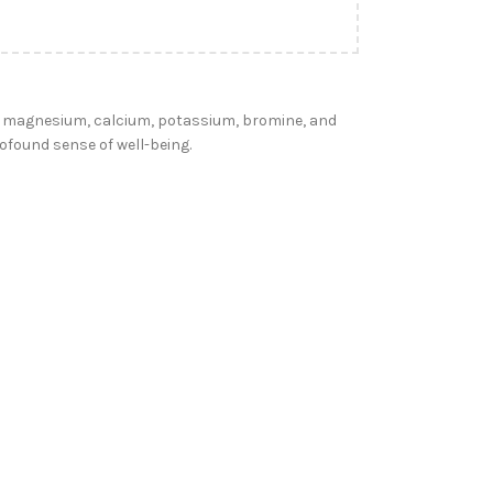
ng magnesium, calcium, potassium, bromine, and
ofound sense of well-being.