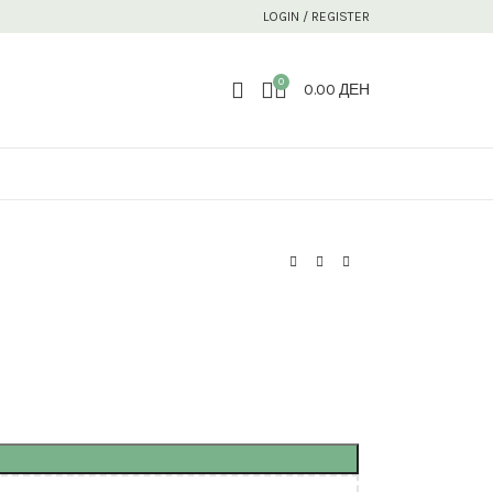
LOGIN / REGISTER
0
0.00
ДЕН