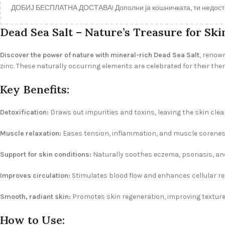
ДОБИЈ БЕСПЛАТНА ДОСТАВА! Дополни ја кошничката, ти недост
Dead Sea Salt – Nature’s Treasure for Ski
Discover the power of nature with mineral-rich Dead Sea Salt
, renow
zinc. These naturally occurring elements are celebrated for their the
Key Benefits:
Detoxification:
Draws out impurities and toxins, leaving the skin cle
Muscle relaxation:
Eases tension, inflammation, and muscle sorene
Support for skin conditions:
Naturally soothes eczema, psoriasis, a
Improves circulation:
Stimulates blood flow and enhances cellular r
Smooth, radiant skin:
Promotes skin regeneration, improving textur
How to Use: