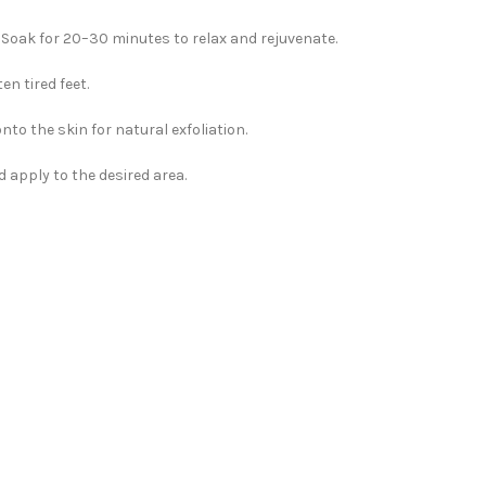
 Soak for 20–30 minutes to relax and rejuvenate.
n tired feet.
nto the skin for natural exfoliation.
 apply to the desired area.