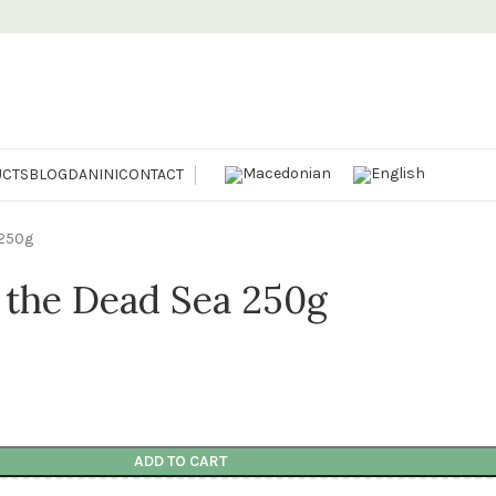
CTS
BLOG
DANINI
CONTACT
 250g
m the Dead Sea 250g
ADD TO CART