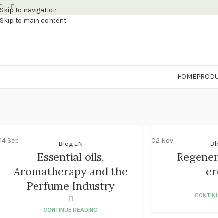
Skip to navigation
Skip to main content
HOME
PRODU
14
Sep
02
Nov
Blog EN
Bl
Essential oils,
Regener
Aromatherapy and the
c
Perfume Industry
CONTIN
CONTINUE READING