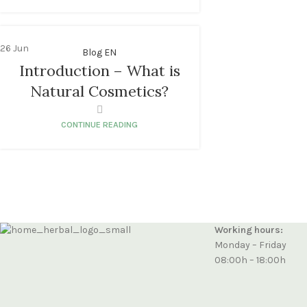
26
Jun
Blog EN
Introduction – What is
Natural Cosmetics?
CONTINUE READING
Working hours:
Monday – Friday
08:00h – 18:00h