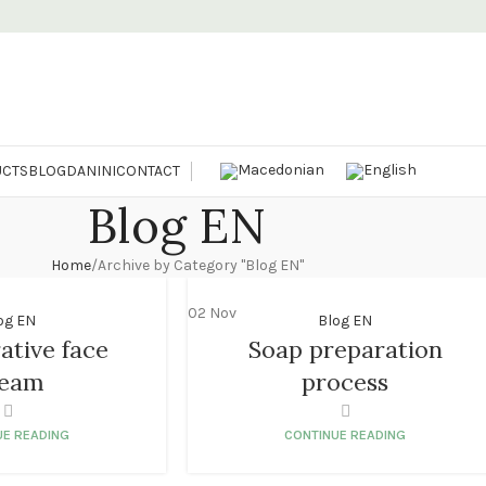
CTS
BLOG
DANINI
CONTACT
Blog EN
Home
Archive by Category "Blog EN"
02
Nov
og EN
Blog EN
ative face
Soap preparation
ream
process
UE READING
CONTINUE READING