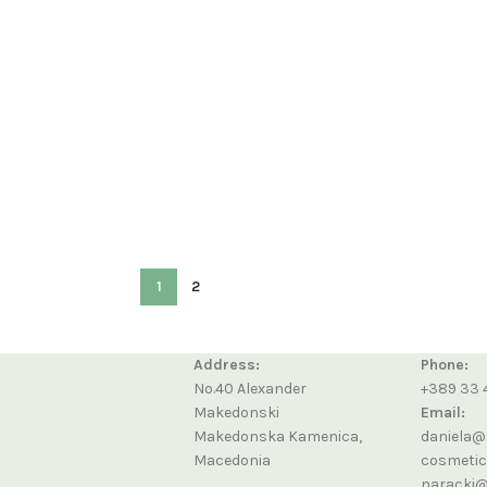
1
2
Address:
Phone:
No.40 Alexander
+389 33 
Makedonski
Email:
Makedonska Kamenica,
daniela@
Macedonia
cosmeti
naracki@