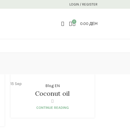
LOGIN / REGISTER
0
0.00
ДЕН
15
Sep
Blog EN
Coconut oil
CONTINUE READING