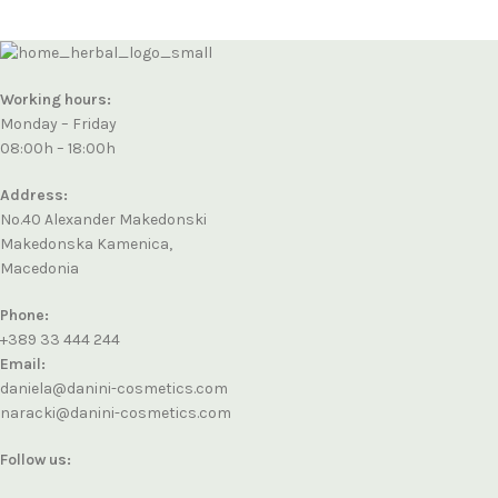
Working hours:
Monday – Friday
08:00h – 18:00h
Address:
No.40 Alexander Makedonski
Makedonska Kamenica,
Macedonia
Phone:
+389 33 444 244
Email:
daniela@danini-cosmetics.com
naracki@danini-cosmetics.com
Follow us: