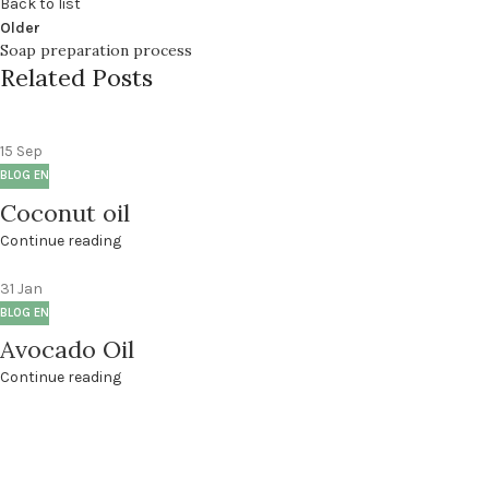
Back to list
Older
Soap preparation process
Related Posts
15
Sep
BLOG EN
Coconut oil
Continue reading
31
Jan
BLOG EN
Avocado Oil
Continue reading