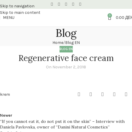
Skip to navigation
Skip to main content
0
MENU
0.00
ДЕ
Blog
Home
Blog EN
BLOG EN
Regenerative face cream
On November 2, 2018
krem
Newer
“If you cannot eat it, do not put it on the skin” – Interview with
Daniela Pavlovska, owner of “Danini Natural Cosmetics”