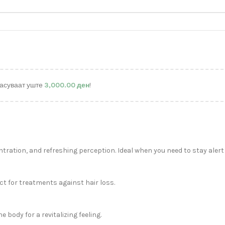
асуваат уште
3,000.00
ден
!
ration, and refreshing perception. Ideal when you need to stay alert
ct for treatments against hair loss.
body for a revitalizing feeling.