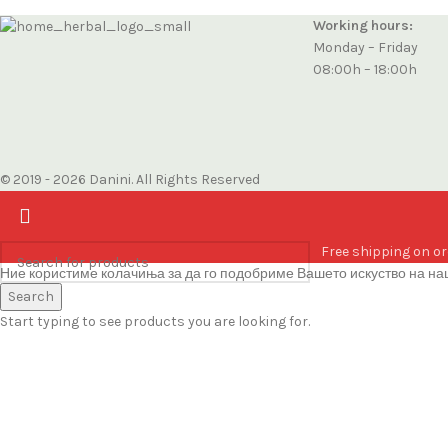
Working hours:
Monday – Friday
08:00h – 18:00h
© 2019 - 2026 Danini. All Rights Reserved
Free shipping on or
Ние користиме колачиња за да го подобриме Вашето искуство на наш
Accept
Search
Start typing to see products you are looking for.