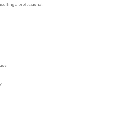
sulting a professional.
use.
y.