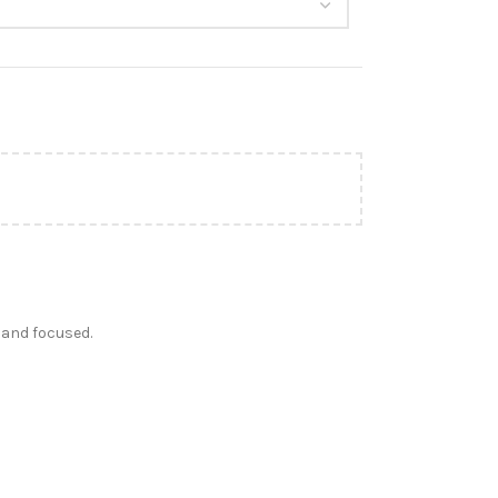
 and focused.