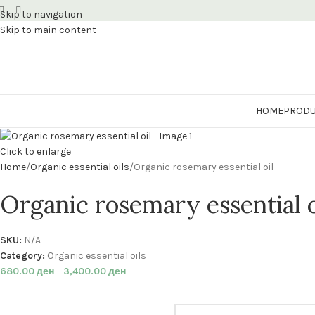
Skip to navigation
Skip to main content
HOME
PRODU
Click to enlarge
Home
Organic essential oils
Organic rosemary essential oil
Organic rosemary essential o
SKU:
N/A
Category:
Organic essential oils
680.00
ден
–
3,400.00
ден