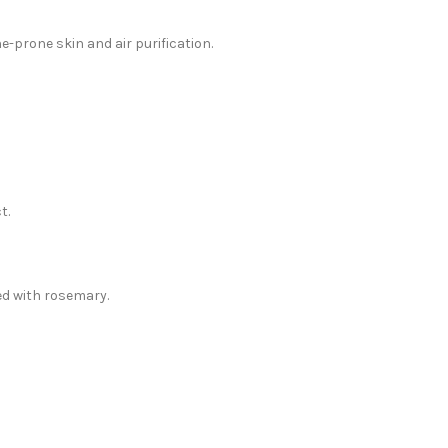
e-prone skin and air purification.
t.
hed with rosemary.