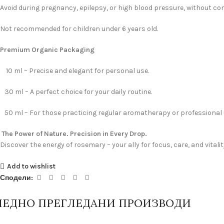
Avoid during pregnancy, epilepsy, or high blood pressure, without con
Not recommended for children under 6 years old.
Premium Organic Packaging
10 ml – Precise and elegant for personal use.
30 ml – A perfect choice for your daily routine.
50 ml – For those practicing regular aromatherapy or professional 
The Power of Nature. Precision in Every Drop.
Discover the energy of rosemary – your ally for focus, care, and vitalit
Add to wishlist
Сподели:
ЛЕДНО ПРЕГЛЕДАНИ ПРОИЗВОДИ