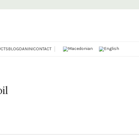
CTS
BLOG
DANINI
CONTACT
il