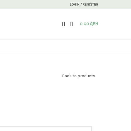
LOGIN / REGISTER
0.00
ДЕН
Back to products