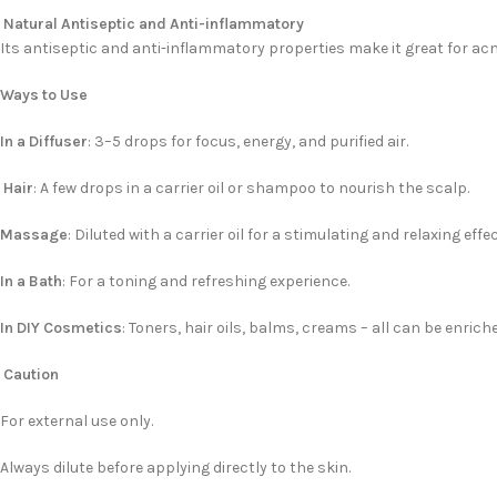
Natural Antiseptic and Anti-inflammatory
Its antiseptic and anti-inflammatory properties make it great for acn
Ways to Use
In a Diffuser
: 3–5 drops for focus, energy, and purified air.
Hair
: A few drops in a carrier oil or shampoo to nourish the scalp.
Massage
: Diluted with a carrier oil for a stimulating and relaxing effec
In a Bath
: For a toning and refreshing experience.
In DIY Cosmetics
: Toners, hair oils, balms, creams – all can be enric
Caution
For external use only.
Always dilute before applying directly to the skin.