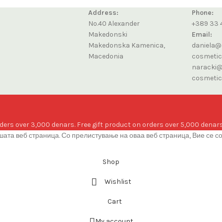
Address:
Phone:
No.40 Alexander
+389 33 
Makedonski
Email:
Makedonska Kamenica,
daniela@
Macedonia
cosmeti
naracki@
cosmeti
ders over 3,000 denars. Free gift product on orders over 5,000 denars
ата веб страница. Со прелистување на оваа веб страница, Вие се с
Shop
Wishlist
Cart
My account