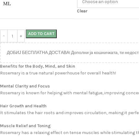
ML
Clear
ADD TO CART
ДОБИЈ БЕСПЛАТНА ДОСТАВА! Дополни ја кошничката, ти недост
Benefits for the Body, Mind, and Skin
Rosemary is a true natural powerhouse for overall health!
Mental Clarity and Focus
Rosemary is known for helping with mental fatigue, improving concent
Hair Growth and Health
It stimulates the hair roots and improves circulation, making it perfe
Muscle Relief and Toning
Rosemary has a relaxing effect on tense muscles while stimulating the 