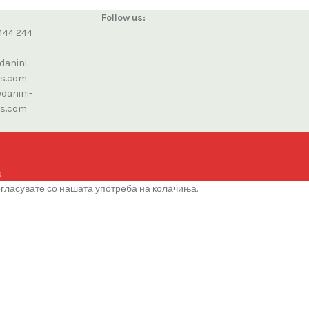
Follow us:
444 244
danini-
cs.com
danini-
cs.com
.
огласувате со нашата употреба на колачиња.