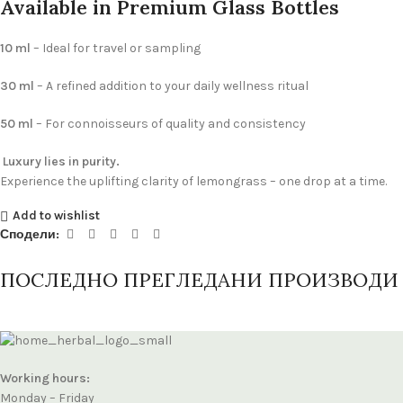
Available in Premium Glass Bottles
10 ml
– Ideal for travel or sampling
30 ml
– A refined addition to your daily wellness ritual
50 ml
– For connoisseurs of quality and consistency
Luxury lies in purity.
Experience the uplifting clarity of lemongrass – one drop at a time.
Add to wishlist
Сподели:
ПОСЛЕДНО ПРЕГЛЕДАНИ ПРОИЗВОДИ
Working hours:
Monday – Friday