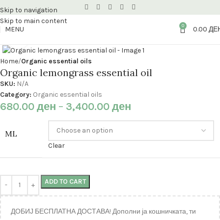
Skip to navigation
Skip to main content
0
MENU
0.00
ДЕ
Click to enlarge
Home
Organic essential oils
Organic lemongrass essential oil
SKU:
N/A
Category:
Organic essential oils
680.00
ден
–
3,400.00
ден
ML
Clear
ADD TO CART
ДОБИЈ БЕСПЛАТНА ДОСТАВА! Дополни ја кошничката, ти