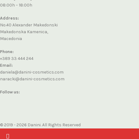
08:00h – 18:00h
Address:
No.40 Alexander Makedonski
Makedonska Kamenica,
Macedonia
Phone:
+389 33 444 244
Email:
daniela@danini-cosmetics.com
naracki@danini-cosmetics.com
Follow us:
© 2019 - 2026 Danini. All Rights Reserved