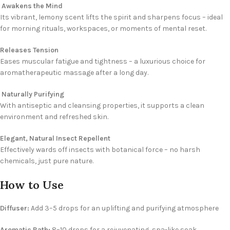
Awakens the Mind
Its vibrant, lemony scent lifts the spirit and sharpens focus – ideal
for morning rituals, workspaces, or moments of mental reset.
Releases Tension
Eases muscular fatigue and tightness – a luxurious choice for
aromatherapeutic massage after a long day.
Naturally Purifying
With antiseptic and cleansing properties, it supports a clean
environment and refreshed skin.
Elegant, Natural Insect Repellent
Effectively wards off insects with botanical force – no harsh
chemicals, just pure nature.
How to Use
Diffuser:
Add 3–5 drops for an uplifting and purifying atmosphere
Aromatic Bath:
8–10 drops for a rejuvenating, spa-like soak