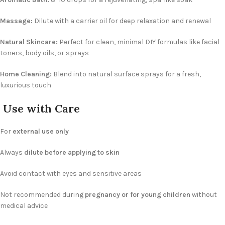
Massage:
Dilute with a carrier oil for deep relaxation and renewal
Natural Skincare:
Perfect for clean, minimal DIY formulas like facial
toners, body oils, or sprays
Home Cleaning:
Blend into natural surface sprays for a fresh,
luxurious touch
Use with Care
For
external use only
Always
dilute before applying to skin
Avoid contact with eyes and sensitive areas
Not recommended during
pregnancy or for young children
without
medical advice