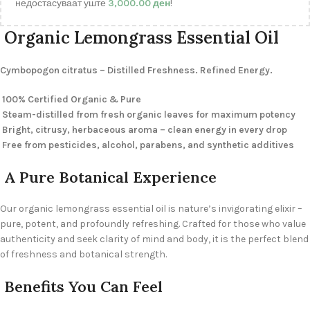
недостасуваат уште
3,000.00
ден
!
Organic Lemongrass Essential Oil
Cymbopogon citratus – Distilled Freshness. Refined Energy.
100% Certified Organic & Pure
Steam-distilled from fresh organic leaves for maximum potency
Bright, citrusy, herbaceous aroma – clean energy in every drop
Free from pesticides, alcohol, parabens, and synthetic additives
A Pure Botanical Experience
Our organic lemongrass essential oil is nature’s invigorating elixir –
pure, potent, and profoundly refreshing. Crafted for those who value
authenticity and seek clarity of mind and body, it is the perfect blend
of freshness and botanical strength.
Benefits You Can Feel