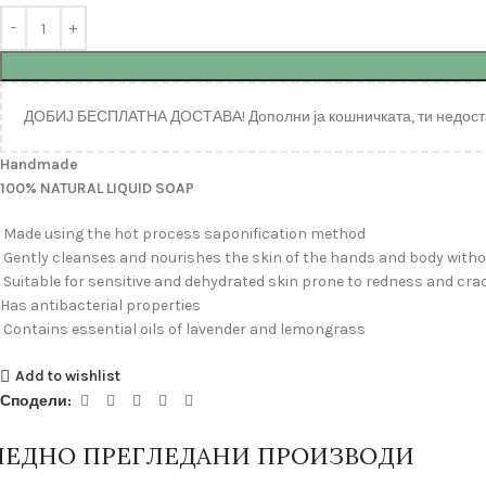
ДОБИЈ БЕСПЛАТНА ДОСТАВА! Дополни ја кошничката, ти недост
Handmade
100% NATURAL LIQUID SOAP
Made using the hot process saponification method
Gently cleanses and nourishes the skin of the hands and body withou
Suitable for sensitive and dehydrated skin prone to redness and cra
Has antibacterial properties
Contains essential oils of lavender and lemongrass
Add to wishlist
Сподели:
ЛЕДНО ПРЕГЛЕДАНИ ПРОИЗВОДИ