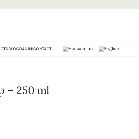
CTS
BLOG
DANINI
CONTACT
p – 250 ml