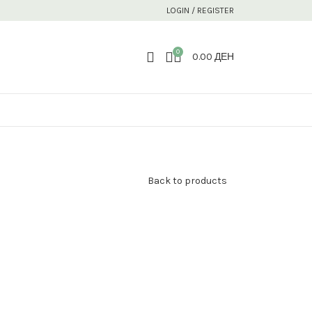
LOGIN / REGISTER
0
0.00
ДЕН
Back to products