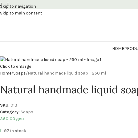
Skip to navigation
Skip to main content
HOME
PRODU
Click to enlarge
Home
Soaps
Natural handmade liquid soap – 250 ml
Natural handmade liquid soa
SKU:
013
Category:
Soaps
360.00
ден
97 in stock