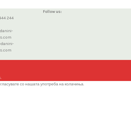
Follow us:
444 244
danini-
cs.com
danini-
cs.com
.
огласувате со нашата употреба на колачиња.