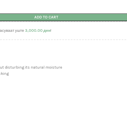
ADD TO CART
асуваат уште
3,000.00
ден
!
t disturbing its natural moisture
cking