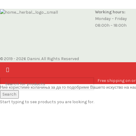
Working hours:
Monday – Friday
08:00h – 18:00h
© 2019 - 2026 Danini. All Rights Reserved
Free shipping on or
Ние користиме колачиња за да го подобриме Вашето искуство на наш
Accept
Search
Start typing to see products you are looking for.