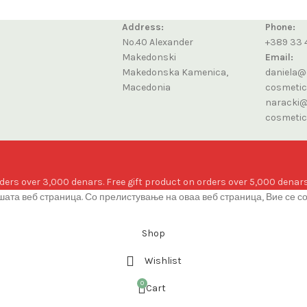
Address:
Phone:
No.40 Alexander
+389 33 
Makedonski
Email:
Makedonska Kamenica,
daniela@
Macedonia
cosmeti
naracki@
cosmeti
ders over 3,000 denars. Free gift product on orders over 5,000 denars
ата веб страница. Со прелистување на оваа веб страница, Вие се с
Shop
Wishlist
0
Cart