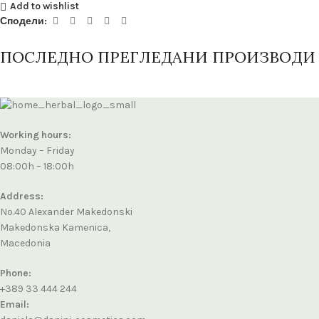
Add to wishlist
Сподели:
ПОСЛЕДНО ПРЕГЛЕДАНИ ПРОИЗВОДИ
Working hours:
Monday – Friday
08:00h – 18:00h
Address:
No.40 Alexander Makedonski
Makedonska Kamenica,
Macedonia
Phone:
+389 33 444 244
Email: