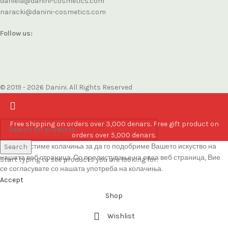
daniela@danini-cosmetics.com
naracki@danini-cosmetics.com
Follow us:
© 2019 - 2026 Danini. All Rights Reserved
Free shipping on orders over 3,000 denars. Free gift product on
orders over 5,000 denars.
Ние користиме колачиња за да го подобриме Вашето искуство на
Search
нашата веб страница. Со прелистување на оваа веб страница, Вие
Start typing to see products you are looking for.
се согласувате со нашата употреба на колачиња.
Accept
Shop
Wishlist