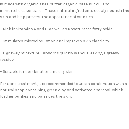
is made with organic shea butter, organic hazelnut oil, and
immortelle essential oil. These natural ingredients deeply nourish the
skin and help prevent the appearance of wrinkles.
– Rich in vitamins A and E, as well as unsaturated fatty acids
– Stimulates microcirculation and improves skin elasticity
– Lightweight texture – absorbs quickly without leaving a greasy
residue
– Suitable for combination and oily skin
For acne treatment, it is recommended to use in combination with a
natural soap containing green clay and activated charcoal, which
further purifies and balances the skin.