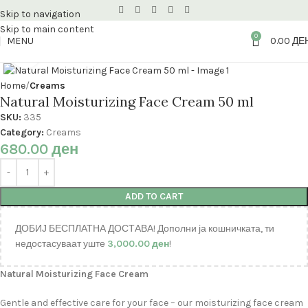
Skip to navigation
Skip to main content
0
MENU
0.00
ДЕ
Click to enlarge
Home
Creams
Natural Moisturizing Face Cream 50 ml
SKU:
335
Category:
Creams
680.00
ден
ADD TO CART
ДОБИЈ БЕСПЛАТНА ДОСТАВА! Дополни ја кошничката, ти
недостасуваат уште
3,000.00
ден
!
Natural Moisturizing Face Cream
Gentle and effective care for your face – our moisturizing face cream