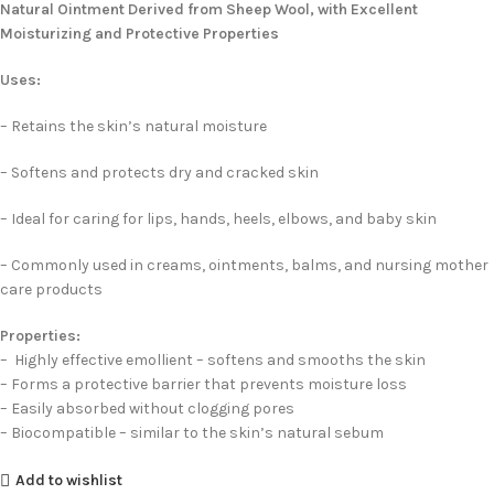
Natural Ointment Derived from Sheep Wool, with Excellent
Moisturizing and Protective Properties
Uses:
– Retains the skin’s natural moisture
– Softens and protects dry and cracked skin
– Ideal for caring for lips, hands, heels, elbows, and baby skin
– Commonly used in creams, ointments, balms, and nursing mother
care products
Properties:
– Highly effective emollient – softens and smooths the skin
– Forms a protective barrier that prevents moisture loss
– Easily absorbed without clogging pores
– Biocompatible – similar to the skin’s natural sebum
Add to wishlist