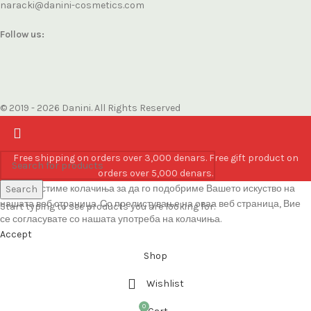
naracki@danini-cosmetics.com
Follow us:
© 2019 - 2026 Danini. All Rights Reserved
Free shipping on orders over 3,000 denars. Free gift product on
orders over 5,000 denars.
Ние користиме колачиња за да го подобриме Вашето искуство на
Search
нашата веб страница. Со прелистување на оваа веб страница, Вие
Start typing to see products you are looking for.
се согласувате со нашата употреба на колачиња.
Accept
Shop
Wishlist
0