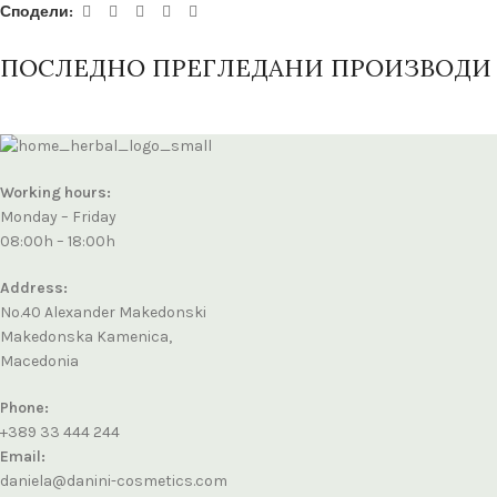
Сподели:
ПОСЛЕДНО ПРЕГЛЕДАНИ ПРОИЗВОДИ
Working hours:
Monday – Friday
08:00h – 18:00h
Address:
No.40 Alexander Makedonski
Makedonska Kamenica,
Macedonia
Phone:
+389 33 444 244
Email:
daniela@danini-cosmetics.com