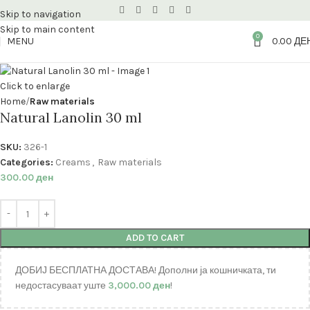
Skip to navigation
Skip to main content
0
MENU
0.00
ДЕ
Click to enlarge
Home
Raw materials
Natural Lanolin 30 ml
SKU:
326-1
Categories:
Creams
,
Raw materials
300.00
ден
ADD TO CART
ДОБИЈ БЕСПЛАТНА ДОСТАВА! Дополни ја кошничката, ти
недостасуваат уште
3,000.00
ден
!