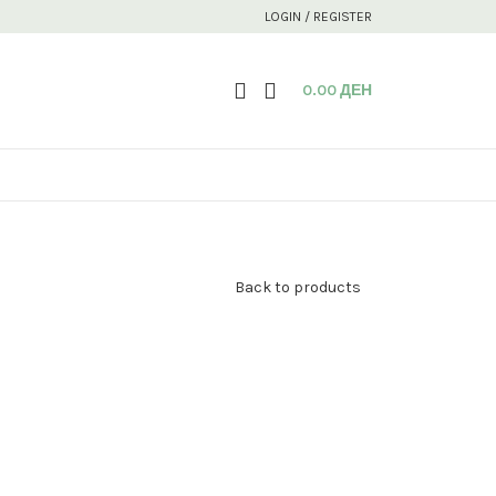
LOGIN / REGISTER
0.00
ДЕН
Back to products