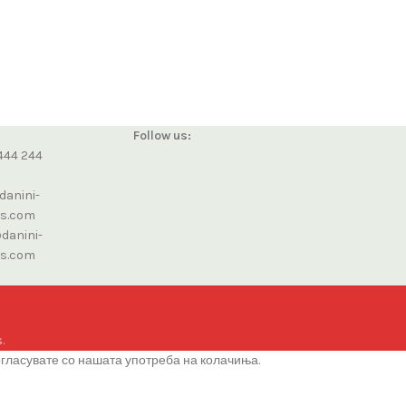
Follow us:
444 244
danini-
cs.com
danini-
cs.com
.
огласувате со нашата употреба на колачиња.