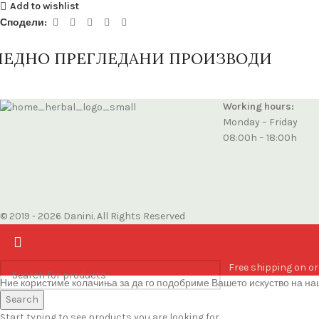
Add to wishlist
Сподели:
ЛЕДНО ПРЕГЛЕДАНИ ПРОИЗВОДИ
Working hours:
Monday – Friday
08:00h – 18:00h
© 2019 - 2026 Danini. All Rights Reserved
Free shipping on or
Ние користиме колачиња за да го подобриме Вашето искуство на наш
Accept
Search
Start typing to see products you are looking for.