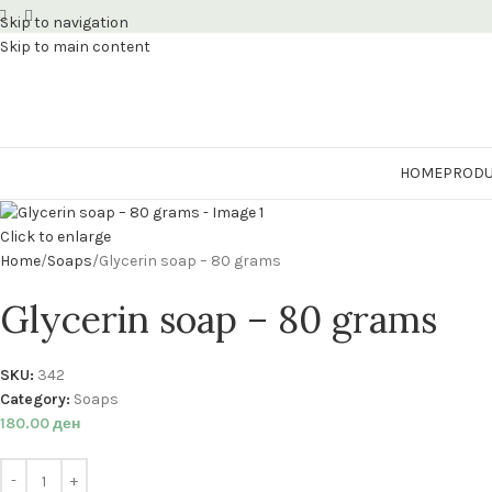
Skip to navigation
Skip to main content
HOME
PRODU
Click to enlarge
Home
Soaps
Glycerin soap – 80 grams
Glycerin soap – 80 grams
SKU:
342
Category:
Soaps
180.00
ден