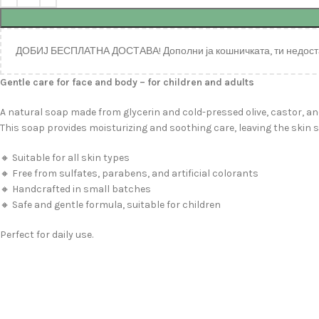
ДОБИЈ БЕСПЛАТНА ДОСТАВА! Дополни ја кошничката, ти недост
Gentle care for face and body – for children and adults
A natural soap made from glycerin and cold-pressed olive, castor, an
This soap provides moisturizing and soothing care, leaving the skin s
🔸 Suitable for all skin types
🔸 Free from sulfates, parabens, and artificial colorants
🔸 Handcrafted in small batches
🔸 Safe and gentle formula, suitable for children
Perfect for daily use.