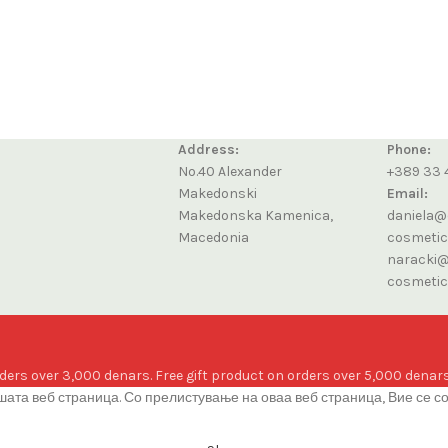
Address:
Phone:
No.40 Alexander
+389 33 
Makedonski
Email:
Makedonska Kamenica,
daniela@
Macedonia
cosmeti
naracki@
cosmeti
ders over 3,000 denars. Free gift product on orders over 5,000 denars
ата веб страница. Со прелистување на оваа веб страница, Вие се с