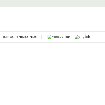
CTS
BLOG
DANINI
CONTACT