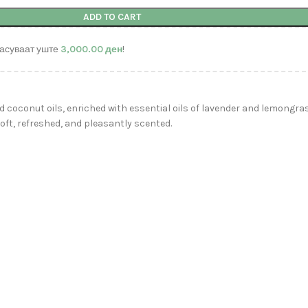
ADD TO CART
асуваат уште
3,000.00
ден
!
d coconut oils, enriched with essential oils of lavender and lemongra
oft, refreshed, and pleasantly scented.