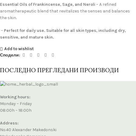
Essential Oils of Frankincense, Sage, and Neroli
– A refined
aromatherapeutic blend that revitalizes the senses and balances
the skin.
–
Perfect for daily use. Suitable for all skin types, including dry,
sensitive, and mature skin.
Add to wishlist
Сподели:
ПОСЛЕДНО ПРЕГЛЕДАНИ ПРОИЗВОДИ
Working hours:
Monday – Friday
08:00h – 18:00h
Address:
No.40 Alexander Makedonski