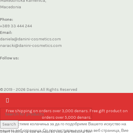
Makedonska Kamenica,
Macedonia
Phone:
+389 33 444 244
Email:
daniela@danini-cosmetics.com
naracki@danini-cosmetics.com
Follow us:
© 2019 - 2026 Danini. All Rights Reserved
Free shipping on orders over 3,000 denars. Free gift product on
orders over 5,000 denars.
Ние користиме колачиња за да го подобриме Вашето искуство на
Search
нашата веб страница. Со прелистување на оваа веб страница, Вие
Start typing to see products you are looking for.