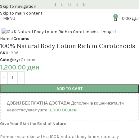
Skip to navigation
Skip to main content
0
MENU
0.00
ДЕ
Click to enlarge
Home
Creams
100% Natural Body Lotion Rich in Carotenoids
SKU:
336
Category:
Creams
1,200.00
ден
ADD TO CART
ДОБИЈ БЕСПЛАТНА ДОСТАВА! Дополни ја кошничката, ти
недостасуваат уште
3,000.00
ден
!
Give Your Skin the Best of Nature
Pamper your skin with a 100% natural body lotion, carefully