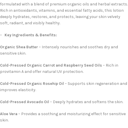
formulated with a blend of premium organic oils and herbal extracts.
Rich in antioxidants, vitamins, and essential fatty acids, this lotion
deeply hydrates, restores, and protects, leaving your skin velvety
soft, radiant, and visibly healthy.
–
Key Ingredients & Benefits:
Organic Shea Butter
– Intensely nourishes and soothes dry and
sensitive skin.
Cold-Pressed Organic Carrot and Raspberry Seed Oils
– Rich in
provitamin A and offer natural UV protection.
Cold-Pressed Organic Rosehip Oil
– Supports skin regeneration and
improves elasticity.
Cold-Pressed Avocado Oil
– Deeply hydrates and softens the skin.
Aloe Vera
– Provides a soothing and moisturizing effect for sensitive
skin.